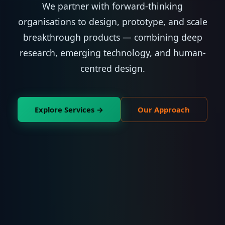
We partner with forward-thinking
organisations to design, prototype, and scale
breakthrough products — combining deep
research, emerging technology, and human-
centred design.
Explore Services →
Our Approach