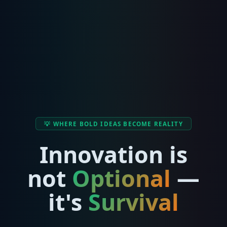
💡 WHERE BOLD IDEAS BECOME REALITY
Innovation is
not
Optional
—
it's
Survival