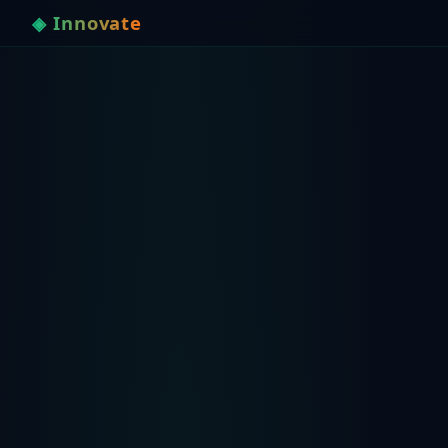
◈ Innovate